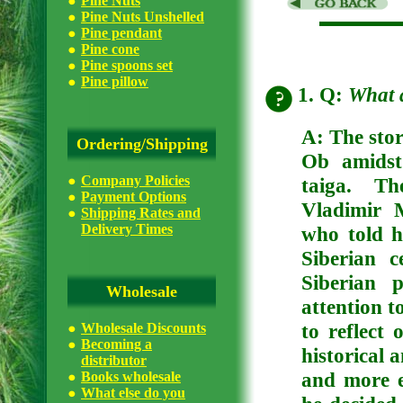
Pine Nuts
Pine Nuts Unshelled
Pine pendant
Pine cone
Pine spoons set
Pine pillow
1. Q:
What 
A:
The stor
Ordering/Shipping
Ob amidst
Company Policies
taiga. Th
Payment Options
Vladimir 
Shipping Rates and
Delivery Times
who told h
Siberian 
Siberian 
Wholesale
attention t
to reflect 
Wholesale Discounts
Becoming a
historical 
distributor
and more e
Books wholesale
What else do you