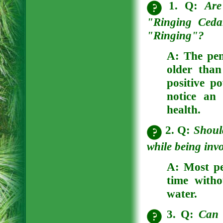
1. Q:
Are
"Ringing Ceda
"Ringing"?
A:
The pen
older than
positive p
notice an 
health.
2. Q:
Shoul
while being invo
A:
Most peo
time witho
water.
3. Q:
Can 