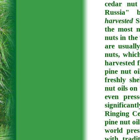
cedar nut
Russia" 
harvested
Si
the most n
nuts in the
are usuall
nuts, whic
harvested f
pine nut oi
freshly sh
nut oils on
even pres
significant
Ringing Ce
pine nut oi
world pre
with tradi