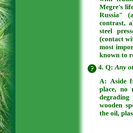
Megre's li
Russia" (
contrast, a
steel pre
(contact wi
most import
known to re
4. Q:
Any ot
A:
Aside f
place, no 
degrading 
wooden sp
the oil, pla