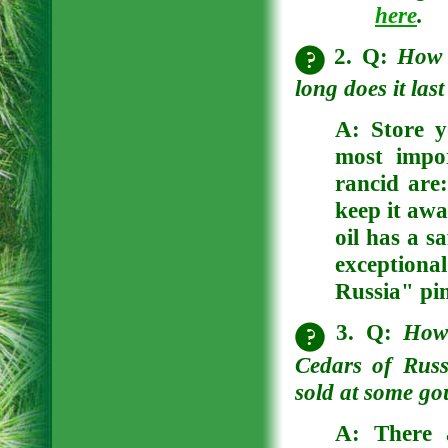
here
.
2. Q:
How 
long does it las
A:
Store y
most impor
rancid are:
keep it awa
oil has a s
exception
Russia" pin
3. Q:
How 
Cedars of Russ
sold at some go
A:
There a