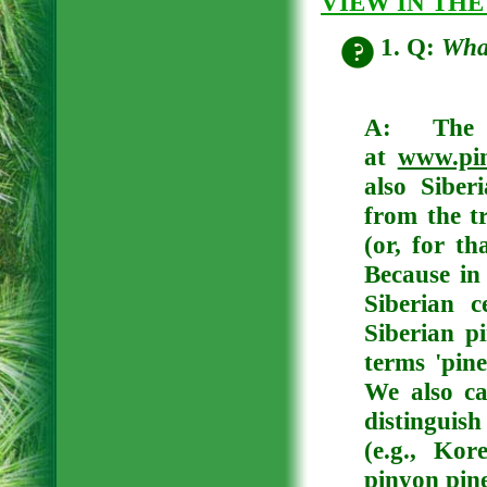
VIEW IN THE
1. Q:
What
A:
The
at
www.pin
also Siber
from the tr
(or, for t
Because in
Siberian c
Siberian p
terms 'pine
We also ca
distinguis
(e.g., Ko
pinyon pine 