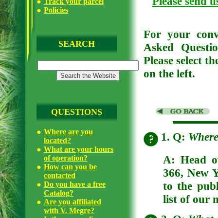
Please send u
Track your parcel
Policies
For your conv
SEARCH
Asked Questio
Please select t
on the left.
QUESTIONS
Where are you
1. Q:
Where
located?
What are your hours
A: Head of
of operation?
How can you be
366, New Y
contacted
to the publ
Do you have a free
Catalog?
list of our 
Are you affiliated
with V. Megre?