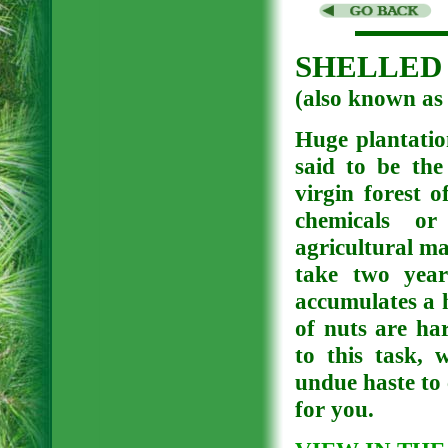
SHELLED 
(also known 
Huge plantation
said to be the
virgin forest 
chemicals or 
agricultural ma
take two year
accumulates a 
of nuts are ha
to this task, 
undue haste to 
for you.