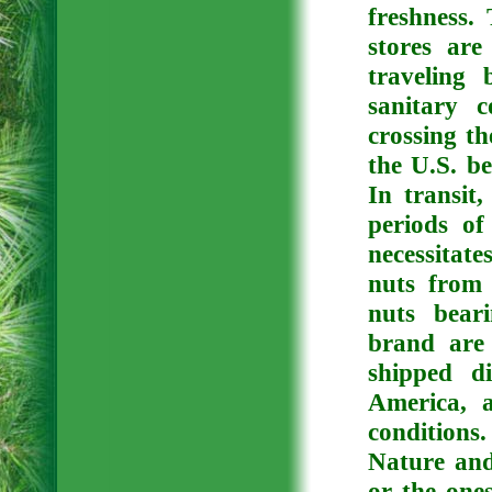
freshness
. 
stores are
traveling 
sanitary 
crossing t
the U.S. be
In transit
periods o
necessitat
nuts from 
nuts bear
brand are 
shipped d
America, a
conditions
Nature an
or the ones