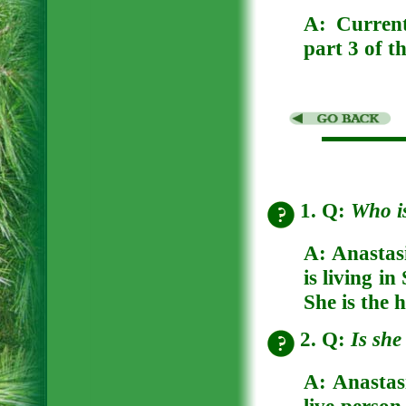
A:
Curren
part 3 of t
1. Q:
Who i
A:
Anastas
is living i
She is the 
2. Q:
Is she
A:
Anastasi
live person