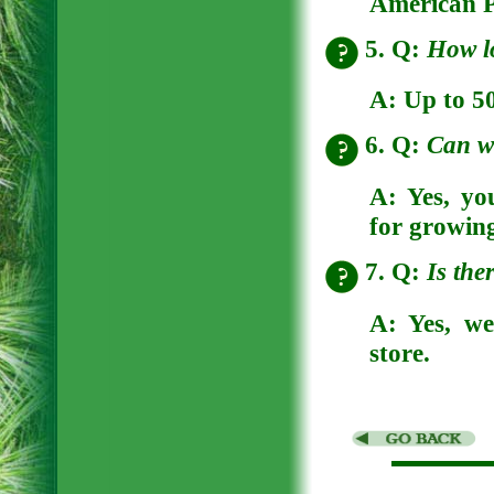
American P
5. Q:
How l
A:
Up to 50
6. Q:
Can w
A:
Yes, yo
for growin
7. Q:
Is the
A:
Yes, we
store.