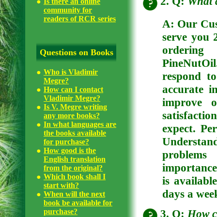
2. Q:
What 
Is there an online
community for
readers of RCR series
A: Our Cus
serve you 
ordering
Questions on Books
PineNutOil
Who is Vladimir
respond to
Megre?
accurate 
How can I contact
Vladimir Megre?
improve o
Is V. Megre writing
satisfactio
any more books?
In what languages are
expect. Pe
the books available
Understan
for purchase?
How good is the
problems 
English translation
importance
from the original?
Which book shall I
is availabl
start with?
days a week
When will the next
book be available for
3. Q:
How c
purchase?