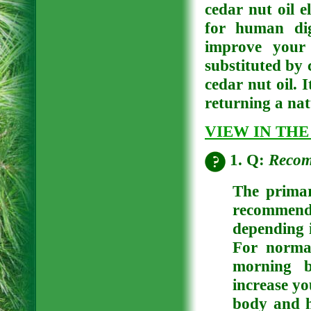
cedar nut oil e
for human dig
improve your 
substituted by 
cedar nut oil. 
returning a nat
VIEW IN THE
1. Q:
Recom
The primar
recommende
depending i
For norma
morning b
increase yo
body and h