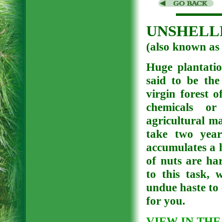
UNSHELLE
(also known
Huge plantatio
said to be the
virgin forest 
chemicals or 
agricultural ma
take two year
accumulates a 
of nuts are ha
to this task, 
undue haste to 
for you.
VIEW IN THE