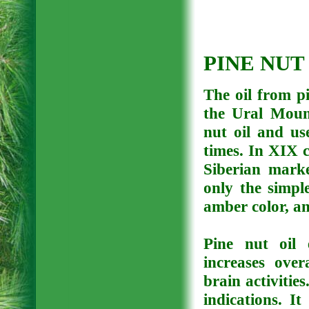
PINE NUT
The oil from pi
the Ural Mount
nut oil and us
times. In XIX 
Siberian mark
only the simple
amber color, an
Pine nut oil 
increases over
brain activities
indications. I