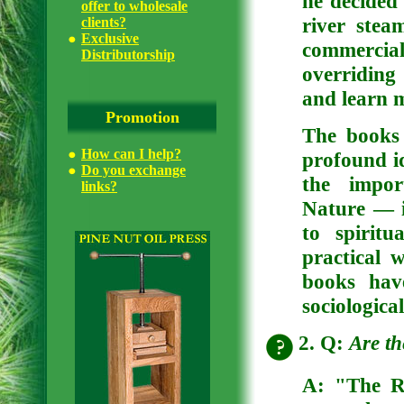
he decided 
offer to wholesale
river stea
clients?
Exclusive
commercia
Distributorship
overriding
and learn m
Promotion
The books
How can I help?
profound i
Do you exchange
the impor
links?
Nature — i
to spiritu
practical 
books hav
sociologica
2. Q:
Are th
A:
"The Ri