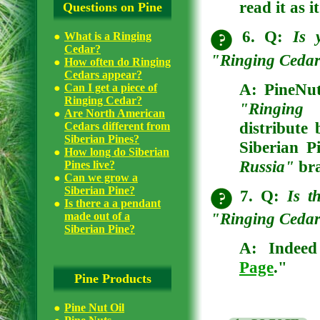
read it as i
Questions on Pine
6. Q:
Is 
What is a Ringing
Cedar?
"Ringing Cedars
How often do Ringing
Cedars appear?
A: PineNutO
Can I get a piece of
Ringing Cedar?
"Ringing
Are North American
distribute
Cedars different from
Siberian Pines?
Siberian P
How long do Siberian
Russia"
br
Pines live?
Can we grow a
Siberian Pine?
7. Q:
Is t
Is there a a pendant
"Ringing Cedar
made out of a
Siberian Pine?
A: Indeed 
Page
."
Pine Products
Pine Nut Oil