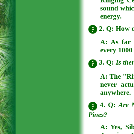
Ringing C
sound which
energy.
2. Q: How 
A: As far
every 1000 
3. Q:
Is the
A:
The "Ri
never actu
anywhere.
4. Q:
Are N
Pines?
A:
Yes, Si