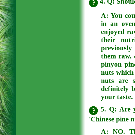
4. Q: Should
A:
You cou
in an oven
enjoyed raw
their nut
previously
them raw, 
pinyon pine
nuts which 
nuts are 
definitely 
your taste.
5. Q: Are y
'Chinese pine n
A:
NO. Th