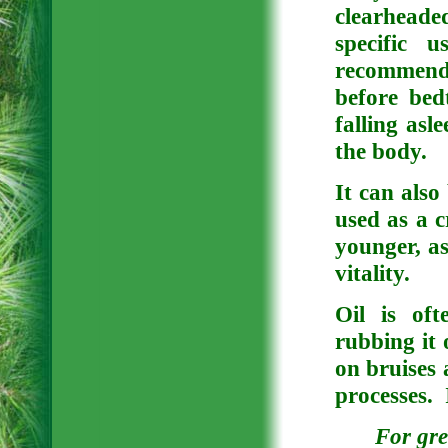
clearhead
specific 
recommend
before bed
falling asl
the body.
It can also
used as a c
younger, as 
vitality.
Oil is of
rubbing it 
on bruises 
processes. I
For gre