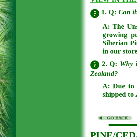
1. Q:
Can t
A:
The Uns
growing p
Siberian Pi
in our store
2. Q:
Why i
Zealand?
A:
Due to 
shipped to
PINE/CE