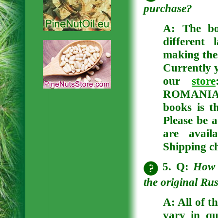
purchase?
A:
The bo
different
making thes
Currently y
our
store
ROMANIAN
books is t
Please be a
are avail
Shipping ch
5. Q:
How 
the original Ru
A: All of t
vary in qu