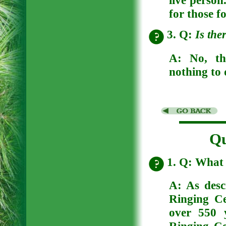
for those f
3. Q:
Is the
A:
No, th
nothing to 
Qu
1. Q: What 
A: As desc
Ringing Ce
over 550 y