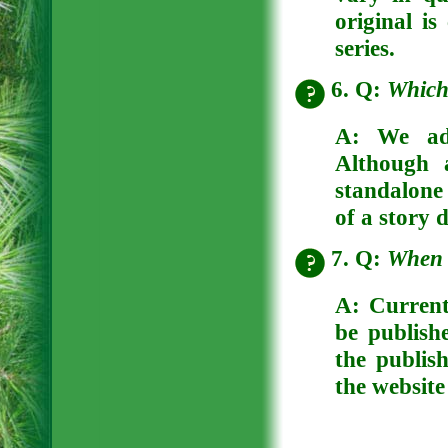
original is
series.
6. Q:
Which 
A: We adv
Although 
standalone 
of a story 
7. Q:
When w
A: Current
be publish
the publish
the website