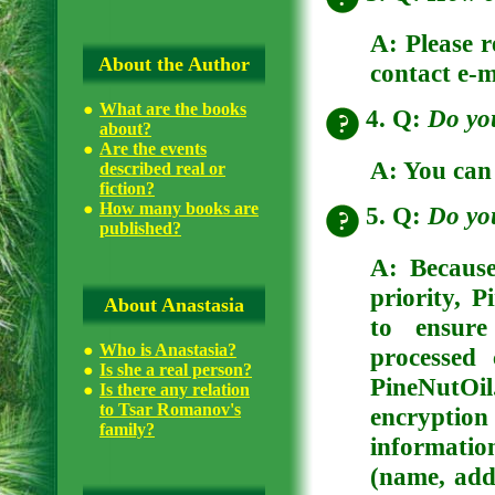
A: Please r
About the Author
contact e-m
What are the books
4. Q:
Do yo
about?
Are the events
A: You can
described real or
fiction?
How many books are
5. Q:
Do you
published?
A: Because
priority, 
About Anastasia
to ensure
Who is Anastasia?
processed 
Is she a real person?
PineNutOil
Is there any relation
to Tsar Romanov's
encryption
family?
informatio
(name, add