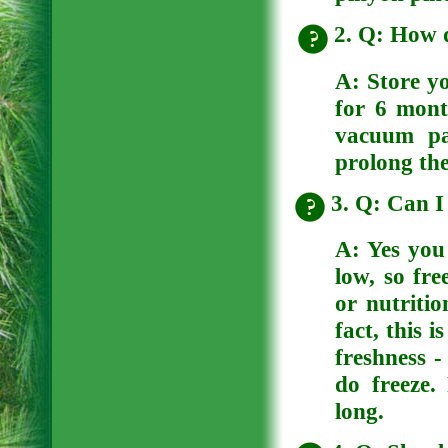
2. Q: How d
A:
Store yo
for 6 mont
vacuum pa
prolong thei
3. Q: Can I 
A:
Yes you 
low, so fre
or nutritio
fact, this 
freshness -
do freeze.
long.