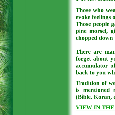
Those who wear
evoke feelings 
Those people ga
pine morsel, g
chopped down tr
There are man
forget about y
accumulator of
back to you wh
Tradition of we
is mentioned m
(Bible, Koran, e
VIEW IN THE