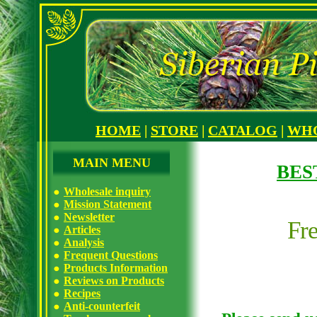
HOME
|
STORE
|
CATALOG
|
WH
MAIN MENU
BES
Wholesale inquiry
Mission Statement
Newsletter
Fr
Articles
Analysis
Frequent Questions
Products Information
Reviews on Products
Recipes
Anti-counterfeit