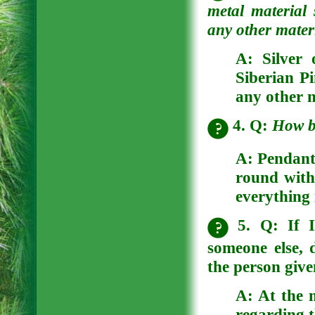
metal material
any other materi
A:
Silver 
Siberian Pi
any other n
4. Q:
How b
A:
Pendants
round with 
everything 
5. Q: If I
someone else, 
the person giv
A:
At the 
regarding t