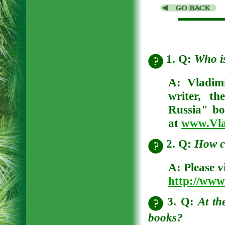
1. Q:
Who i
A:
Vladim
writer, t
Russia" bo
at
www.Vla
2. Q:
How c
A:
Please v
http://www
3. Q:
At th
books?