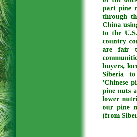
part pine 
through th
China usin
to the U.S
country co
are fair 
communitie
buyers, loc
Siberia t
'Chinese pi
pine nuts a
lower nutri
our pine 
(from Siber