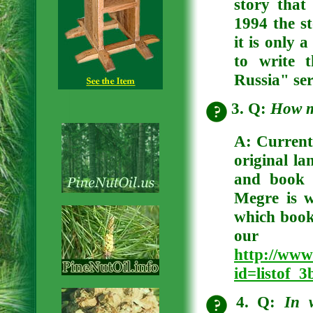
story that
1994 the st
it is only 
to write 
Russia" ser
3. Q:
How m
A:
Currentl
original la
and book 
Megre is 
which books
our 
http://www
id=listof_
4. Q:
In 