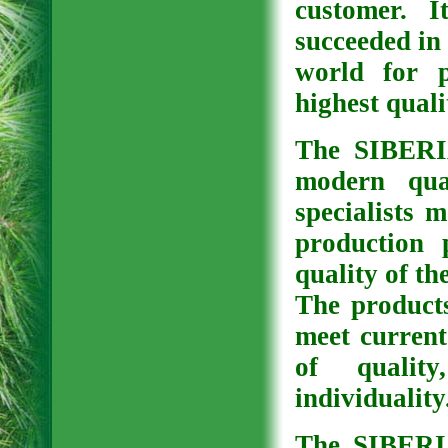
customer. It
succeeded in 
world for p
highest quali
The SIBERI
modern qua
specialists 
production 
quality of th
The produc
meet current
of qualit
individuality
The SIBERI