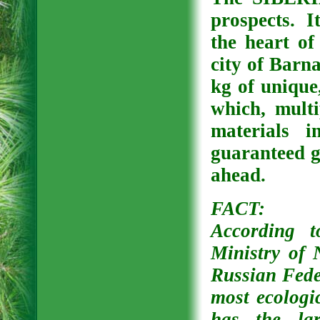
prospects. It
the heart of
city of Barn
kg of unique,
which, mult
materials i
guaranteed 
ahead.
FACT:
According t
Ministry of 
Russian Feder
most ecologi
has the lar