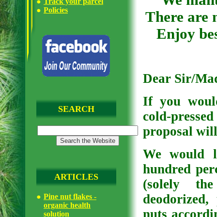
We manuf
Track your parcel
Policies
There are n
Enjoy bes
Dear Sir/Ma
If you woul
SEARCH
cold-pressed
proposal will
We would l
hundred perc
ARTICLES
(solely th
deodorized,
Pine nut flakes -
organic health
nuts accordi
solution