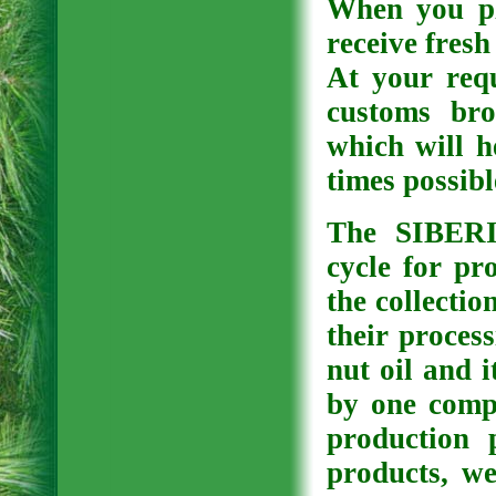
When you pl
receive fresh
At your req
customs bro
which will h
times possibl
The SIBER
cycle for pr
the collectio
their process
nut oil and i
by one comp
production 
products, we