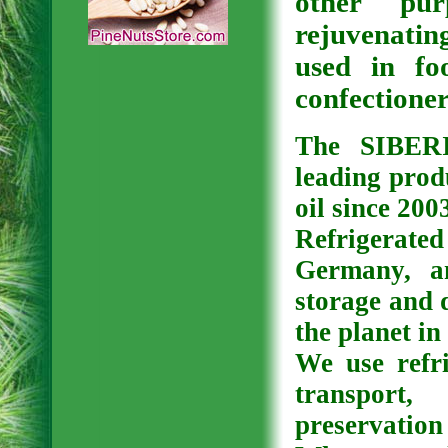
other pur
rejuvenating
used in fo
confectioner
The SIBER
leading prod
oil since 200
Refrigerat
Germany, a
storage and d
the planet in
We use refri
transport
preservation 