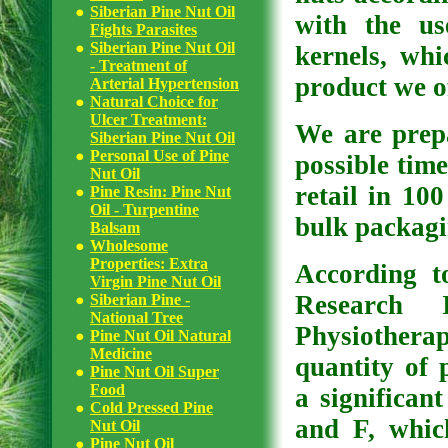
Siberian Pine Nut Oil
with the us
Fights Parasites
Siberian Pine Nut Oil
kernels, whi
- Treatment of
product we of
Arterial Hypertension
Natural Choice for
Ulcer Treatment:
We are prepa
Siberian Pine Nut Oil
Personal Use of Pine
possible time
Nut Oil
retail in 10
Pine Resin: Pine Nut
Oil - Turpentine
bulk packagi
Balsam
Wholesome
Properties: Extra
According t
Virgin Pine Nut Oil
Research 
Siberian Pine -
National Tree
Physiothera
Pine Nut Oil Natural
Medicine
quantity of 
Pine Nut Oil Super
Food
a significant
Cold Pressed Pine
and F, whic
Nut Oil
Pine Nut Oil