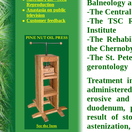
Balneology 
Reproduction
Anastasia on public
-The Central
television
-The TSC R
Customer feedback
Institute
-The Rehabil
the Chernoby
-The St. Pete
gerontology
Treatment i
administered
erosive and
duodenum, 
result of s
astenization,