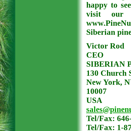
happy to see
visit our
www.PineNut
Siberian pin
Victor Rod
CEO
SIBERIAN 
130 Church S
New York, 
10007
USA
sales@pinenu
Tel/Fax: 646
Tel/Fax: 1-8