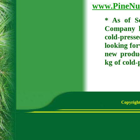
www.PineNut
* As of S
Company h
cold-press
looking for
new produc
kg of cold-
Copyright