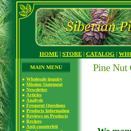
HOME
|
STORE
|
CATALOG
|
WH
Pine Nut 
MAIN MENU
Wholesale inquiry
Mission Statement
Newsletter
Articles
Analysis
Frequent Questions
Products Information
Reviews on Products
Recipes
Anti-counterfeit