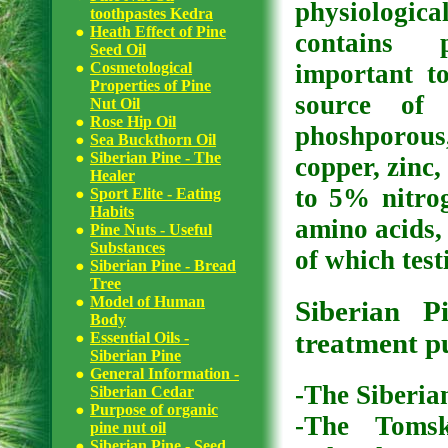
physiologica
toothpastes Kedra
Heath Effect of Pine
contains 
Seed Oil
Cosmetological
important to
Properties of Pine
source of 
Nut Oil
Rose Hip Oil
phoshporou
Sea Buckthorn Oil
Siberian Pine - The
copper, zinc,
Healer
to 5% nitro
Sport Elite - Eating
Habits
amino acids,
Pine Nuts - Useful
Substances
of which test
Siberian Pine - Bread
Tree
Model of Human
Siberian 
Body
treatment p
Essential Oils -
Siberian Pine
General Information -
-The Siberia
Siberian Cedar
Purpose of organic
-The Tomsk
pine nut oil
Siberian Pine - Seed