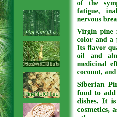
of the symp
fatigue, i
nervous brea
Virgin pine 
color and a 
Its flavor qu
oil and al
medicinal ef
coconut, and 
Siberian Pi
food to add
dishes. It 
cosmetics, 