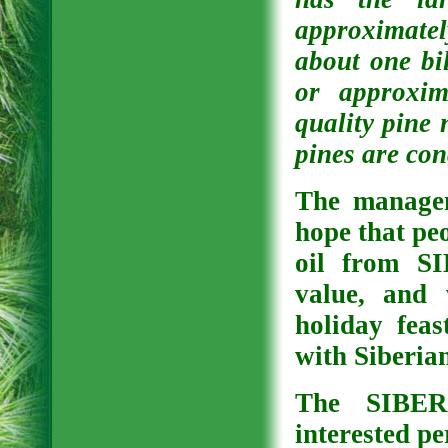
approximatel
about one bil
or approxim
quality pine 
pines are con
The managem
hope that peo
oil from S
value, and 
holiday feas
with Siberia
The SIBER
interested pe