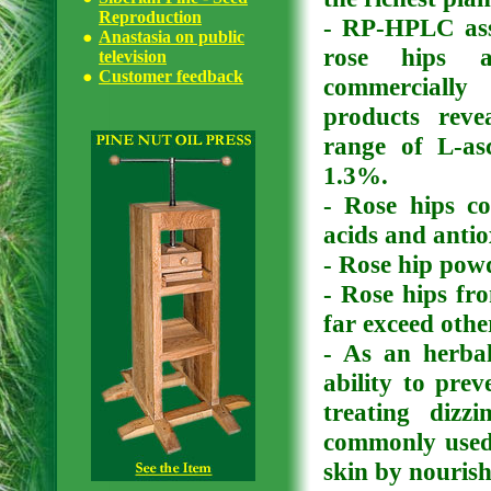
Reproduction
- RP-HPLC ass
Anastasia on public
rose hips a
television
Customer feedback
commercially
products reve
range of L-as
1.3%.
- Rose hips co
acids and antio
- Rose hip powd
- Rose hips fr
far exceed othe
- As an herbal
ability to prev
treating dizz
commonly used e
skin by nourish