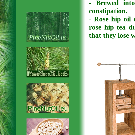
- Brewed into
constipation.
- Rose hip oil
rose hip tea d
that they lose 