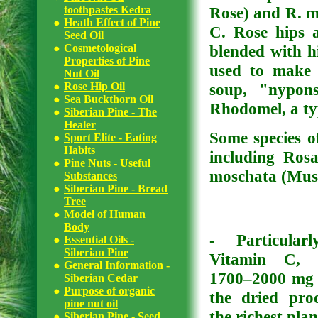
toothpastes Kedra
Rose) and R. ma
Heath Effect of Pine
C. Rose hips 
Seed Oil
Cosmetological
blended with hi
Properties of Pine
used to make 
Nut Oil
Rose Hip Oil
soup, "nypons
Sea Buckthorn Oil
Rhodomel, a typ
Siberian Pine - The
Healer
Some species of
Sport Elite - Eating
Habits
including Rosa
Pine Nuts - Useful
moschata (Musk
Substances
Siberian Pine - Bread
Tree
Model of Human
Body
- Particular
Essential Oils -
Siberian Pine
Vitamin C, 
General Information -
1700–2000 mg 
Siberian Cedar
Purpose of organic
the dried pro
pine nut oil
the richest plan
Siberian Pine - Seed