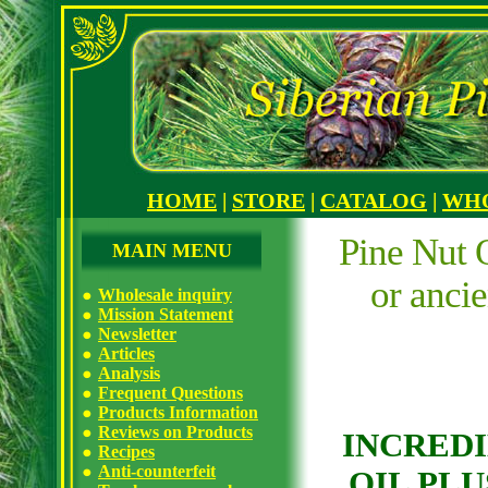
HOME
|
STORE
|
CATALOG
|
WH
Pine Nut O
MAIN MENU
or anci
Wholesale inquiry
Mission Statement
Newsletter
Articles
Analysis
Frequent Questions
Products Information
Reviews on Products
INCREDI
Recipes
Anti-counterfeit
OIL PLU