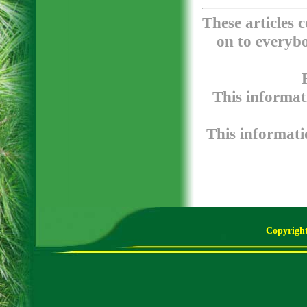
These articles 
on to everybo
This informat
This informatio
Copyright