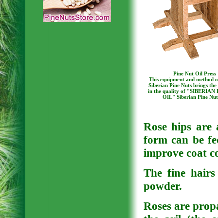
Pine Nut Oil Press
This equipment and method o
Siberian Pine Nuts brings the 
in the quality of "SIBERIA
OIL" Siberian Pine Nut
Rose hips are 
form can be fe
improve coat c
The fine hairs
powder.
Roses are prop