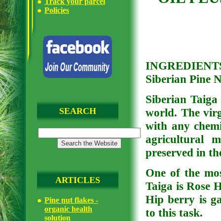
Track your parcel
Policies
INGREDIENTS: 
Siberian Pine 
Siberian Taiga 
SEARCH
world. The virg
with any chemic
agricultural 
preserved in th
One of the mos
ARTICLES
Taiga is Rose 
Hip berry is ga
Pine nut flakes -
organic health
to this task.
solution