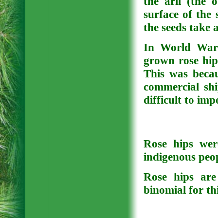
the aril (the 
surface of the 
the seeds take 
In World War 
grown rose hip
This was beca
commercial shi
difficult to imp
Rose hips wer
indigenous peop
Rose hips are
binomial for th