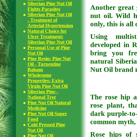
Siberian Pine Nut Oil
Another great g
Fights Parasites
nut oil. Wild h
Siberian Pine Nut Oil
- Treatment of
only, this is al
Arterial Hypertension
Natural Choice for
Using multis
Ulcer Treatment:
Siberian Pine Nut Oil
developed in R
Personal Use of Pine
bring you fre
Nut Oil
Pine Resin: Pine Nut
natural Siberi
Oil - Turpentine
Nut Oil brand 
Balsam
Wholesome
Properties: Extra
Virgin Pine Nut Oil
Siberian Pine -
The rose hip a
National Tree
Pine Nut Oil Natural
rose plant, th
Medicine
dark purple-to-
Pine Nut Oil Super
Food
common myth, r
Cold Pressed Pine
Nut Oil
Rose hips of 
Pine Nut Oil