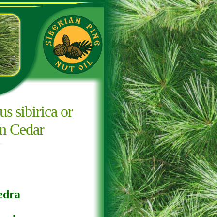
us sibirica or
an Cedar
edra