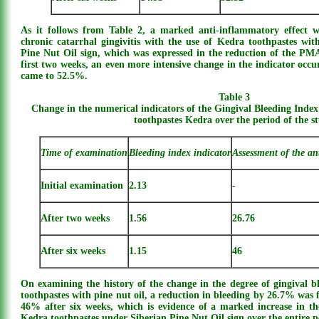
As it follows from Table 2, a marked anti-inflammatory effect w
chronic catarrhal gingivitis with the use of Kedra toothpastes wit
Pine Nut Oil sign, which was expressed in the reduction of the PM
first two weeks, an even more intensive change in the indicator occu
came to 52.5%.
Table 3
Change in the numerical indicators of the Gingival Bleeding Index
toothpastes Kedra over the period of the s
Time of examination
Bleeding index indicator
Assessment of the an
Initial examination
2.13
-
After two weeks
1.56
26.76
After six weeks
1.15
46
On examining the history of the change in the degree of gingival b
toothpastes with pine nut oil, a reduction in bleeding by 26.7% was
46% after six weeks, which is evidence of a marked increase in th
Kedra toothpastes under Siberian Pine Nut Oil sign over the entire p