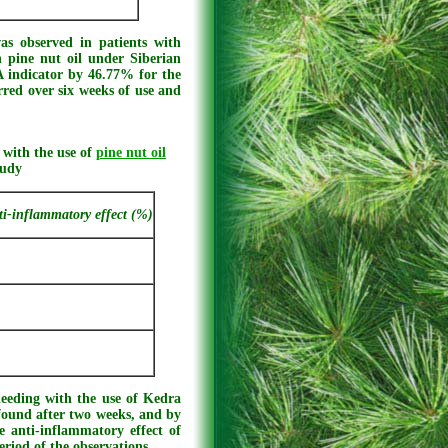
as observed in patients with
h pine nut oil under Siberian
A indicator by 46.77% for the
rred over six weeks of use and
 with the use of
pine nut oil
tudy
ti-inflammatory effect (%)
leeding with the use of Kedra
 found after two weeks, and by
e anti-inflammatory effect of
eriod of the observations.