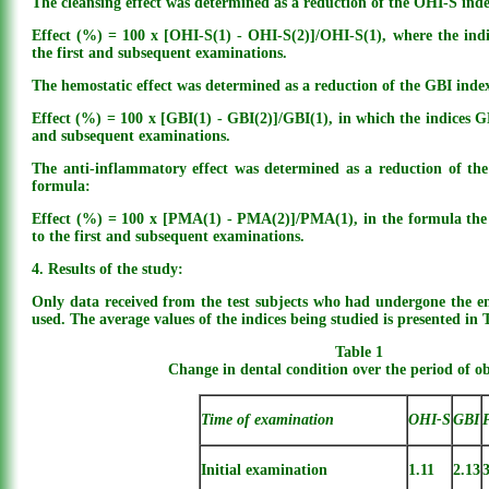
The cleansing effect was determined as a reduction of the OHI-S ind
Effect (%) = 100 x [OHI-S(1) - OHI-S(2)]/OHI-S(1), where the indi
the first and subsequent examinations.
The hemostatic effect was determined as a reduction of the GBI inde
Effect (%) = 100 x [GBI(1) - GBI(2)]/GBI(1), in which the indices GBI
and subsequent examinations.
The anti-inflammatory effect was determined as a reduction of th
formula:
Effect (%) = 100 x [PMA(1) - PMA(2)]/PMA(1), in the formula the 
to the first and subsequent examinations.
4. Results of the study:
Only data received from the test subjects who had undergone the ent
used. The average values of the indices being studied is presented in 
Table 1
Change in dental condition over the period of o
Time of examination
OHI-S
GBI
Initial examination
1.11
2.13