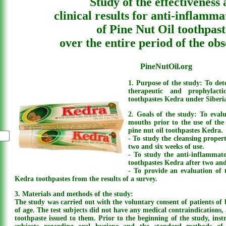
Study of the effectiveness
clinical results for anti-inflamma
of Pine Nut Oil toothpast
over the entire period of the ob
PineNutOil.org
1. Purpose of the study: To dete
therapeutic and prophylact
toothpastes Kedra under Siberia
2. Goals of the study: To evalu
mouths prior to the use of the
pine nut oil toothpastes Kedra.
- To study the cleansing propert
two and six weeks of use.
- To study the anti-inflammato
toothpastes Kedra after two and
- To provide an evaluation of t
Kedra toothpastes from the results of a survey.
3. Materials and methods of the study:
The study was carried out with the voluntary consent of patients of 
of age. The test subjects did not have any medical contraindications,
toothpaste issued to them. Prior to the beginning of the study, instr