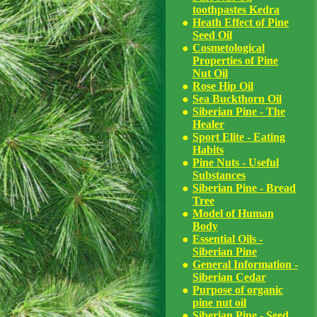
toothpastes Kedra
Heath Effect of Pine
Seed Oil
Cosmetological
Properties of Pine
Nut Oil
Rose Hip Oil
Sea Buckthorn Oil
Siberian Pine - The
Healer
Sport Elite - Eating
Habits
Pine Nuts - Useful
Substances
Siberian Pine - Bread
Tree
Model of Human
Body
Essential Oils -
Siberian Pine
General Information -
Siberian Cedar
Purpose of organic
pine nut oil
Siberian Pine - Seed