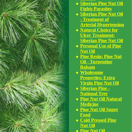
Siberian Pine Nut Oil
Fights Parasites
Siberian Pine Nut Oil
- Treatment of
Arterial Hypertension
Natural Choice for
Ulcer Treatment:
Siberian Pine Nut Oil
Personal Use of Pine
Nut Oil
Pine Resin: Pine Nut
Oil - Turpentine
Balsam
Wholesome
Properties: Extra
Virgin Pine Nut Oil
Siberian Pine -
National Tree
Pine Nut Oil Natural
Medicine
Pine Nut Oil Super
Food
Cold Pressed Pine
Nut Oil
Pine Nut Oil