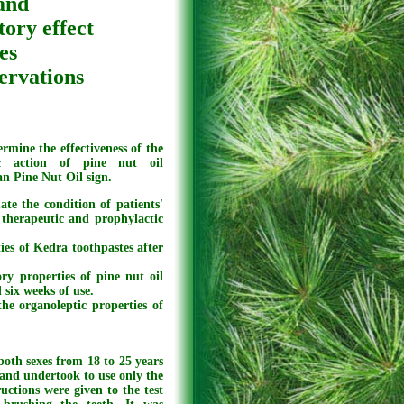
 and
tory effect
es
servations
rmine the effectiveness of the
ic action of pine nut oil
n Pine Nut Oil sign.
ate the condition of patients'
 therapeutic and prophylactic
ies of Kedra toothpastes after
ry properties of pine nut oil
 six weeks of use.
he organoleptic properties of
both sexes from 18 to 25 years
 and undertook to use only the
uctions were given to the test