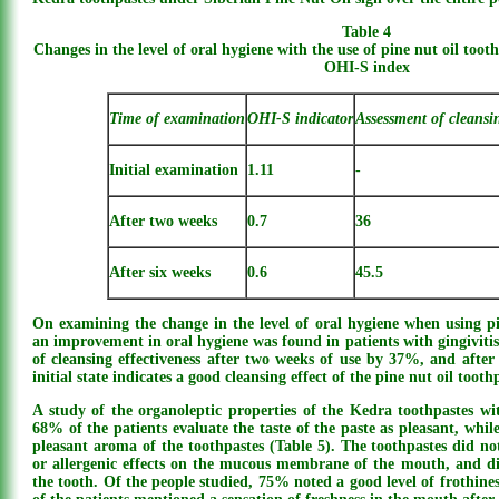
Table 4
Changes in the level of oral hygiene with the use of pine nut oil too
OHI-S index
Time of examination
OHI-S indicator
Assessment of cleansi
Initial examination
1.11
-
After two weeks
0.7
36
After six weeks
0.6
45.5
On examining the change in the level of oral hygiene when using pi
an improvement in oral hygiene was found in patients with gingivitis.
of cleansing effectiveness after two weeks of use by 37%, and afte
initial state indicates a good cleansing effect of the pine nut oil tooth
A study of the organoleptic properties of the Kedra toothpastes w
68% of the patients evaluate the taste of the paste as pleasant, whi
pleasant aroma of the toothpastes (Table 5). The toothpastes did not
or allergenic effects on the mucous membrane of the mouth, and did
the tooth. Of the people studied, 75% noted a good level of frothine