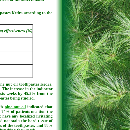
thpastes Kedra according to the
ng effectiveness (%)
ne nut oil toothpastes Kedra,
 The increase in the indicator
r six weeks by 45.5% from the
pastes being studied.
ith
pine nut oil
indicated that
le 74% of patients mention the
 have any localized irritating
 not stain the hard tissue of
ss of the toothpastes, and 88%