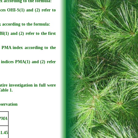
ex according to the formula:
ces OHI-S(1) and (2) refer to
x according to the formula:
(1) and (2) refer to the first
e PMA index according to the
indices PMA(1) and (2) refer
ire investigation in full were
Table 1.
bservation
PMA
31.45