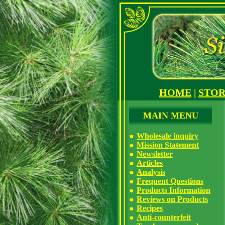
HOME
|
STO
MAIN MENU
Wholesale inquiry
Mission Statement
Newsletter
Articles
Analysis
Frequent Questions
Products Information
Reviews on Products
Recipes
Anti-counterfeit