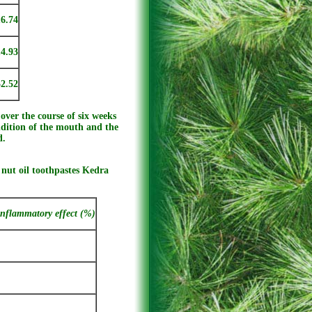
16.74
14.93
52.52
over the course of six weeks
dition of the mouth and the
d.
 nut oil toothpastes Kedra
inflammatory effect (%)