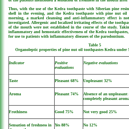
of the patients mentioned a sensation of freshness in the mouth after 
Thus, with the use of the Kedra toothpaste with Siberian pine resin
shell in the evening, and the Kedra toothpaste with pine nut oil 
morning, a marked cleansing and anti-inflammatory effect is not
investigated. Allergenic and localized irritating effects of the toot
of the mouth were not established in the course of the study. Takin
inflammatory and hemostatic effectiveness of the Kedra toothpaste
for use to patients with inflammatory diseases of the parodontium.
Table 5
Organoleptic properties of pine nut oil toothpastes Kedra under 
Indicator
Positive
Negative evaluations
evaluations
Taste
Pleasant 68%
Unpleasant 32%
Aroma
Pleasant 74%
Absence of an unpleasant 
completely pleasant aro
Frothiness
Good 75%
Not very good 25%
Sensation of freshness in
Yes 88%
No 12%