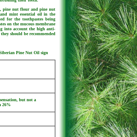
brushing their teeth.
, pine nut flour and pine nut
and mint essential oil in the
ed for the toothpastes being
hpastes on the mucous membrane
g into account the high anti-
s, they should be recommended
Siberian Pine Nut Oil sign
sensation, but not a
ma 26%