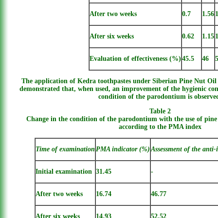
After two weeks
0.7
1.56
After six weeks
0.62
1.15
Evaluation of effectiveness (%)
45.5
46
The application of Kedra toothpastes under Siberian Pine Nut Oil 
demonstrated that, when used, an improvement of the hygienic con
condition of the parodontium is observe
Table 2
Change in the condition of the parodontium with the use of pine
according to the PMA index
Time of examination
PMA indicator (%)
Assessment of the anti-
Initial examination
31.45
-
After two weeks
16.74
46.77
After six weeks
14.93
52.52