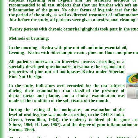
subjects regarding oral hygiene and the standard methods of 
recommended to all test subjects that they use brushes with soft and
inflammation of the gums. No other forms of hygienic care for th
the period of the study, as well as directed treatment of inflammator
Just before the study, all patients were given a professional cleaning o
Twenty persons with chronic catarrhal gingivitis took part in the stu
Methods of brushing:
In the morning - Kedra with pine nut oil and mint essential oil,
Evening - Kedra with Siberian pine resin, pine nut flour and pine nut
All patients underwent an interview process according to a
specially developed questionnaire to evaluate the organoleptic
properties of pine nut oil toothpastes Kedra under Siberian
Pine Nut Oil sign.
In the study, indicators were recorded for the test subjects
during their examination that classified the presence of
dental tartar and plaque, and a clinical examination was
made of the condition of the soft tissues of the mouth.
During the testing of the toothpastes, an evaluation of the
level of oral hygiene was made according to the OHI-S index
(Green, Vermillion, 1964), the tendency to bleed of the gums ac
Silness, 1964, H. Loe, 1967), and the degree of gum inflammation a
Parma, 1960).