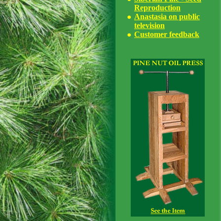
Reproduction
Anastasia on public
television
Customer feedback