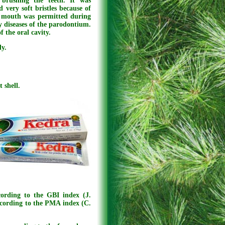
brushing the teeth. It was
 very soft bristles because of
e mouth was permitted during
y diseases of the parodontium.
f the oral cavity.
dy.
 shell.
cording to the GBI index (J.
ccording to the PMA index (C.