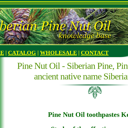
RE
|
CATALOG
|
WHOLESALE
|
CONTACT
Pine Nut Oil - Siberian Pine, Pin
ancient native name Siberi
Pine Nut Oil toothpastes K