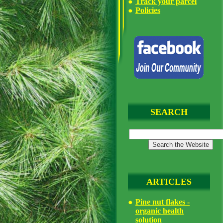
Track your parcel
Policies
SEARCH
ARTICLES
Pine nut flakes -
organic health
solution