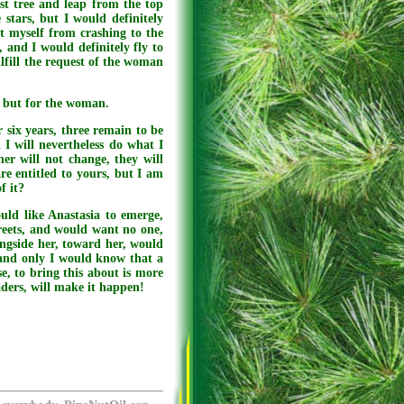
st tree and leap from the top
stars, but I would definitely
t myself from crashing to the
 and I would definitely fly to
ulfill the request of the woman
, but for the woman.
 six years, three remain to be
 I will nevertheless do what I
er will not change, they will
re entitled to yours, but I am
f it?
ould like Anastasia to emerge,
reets, and would want no one,
ongside her, toward her, would
and only I would know that a
, to bring this about is more
eaders, will make it happen!