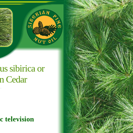
us sibirica or
an Cedar
c television