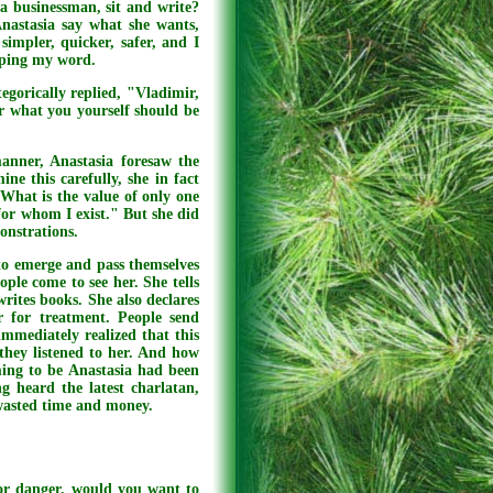
a businessman, sit and write?
Anastasia say what she wants,
impler, quicker, safer, and I
eping my word.
tegorically replied, "Vladimir,
r what you yourself should be
anner, Anastasia foresaw the
ine this carefully, she in fact
 What is the value of only one
 for whom I exist." But she did
onstrations.
to emerge and pass themselves
ople come to see her. She tells
rites books. She also declares
r for treatment. People send
immediately realized that this
they listened to her. And how
ming to be Anastasia had been
g heard the latest charlatan,
 wasted time and money.
 or danger, would you want to