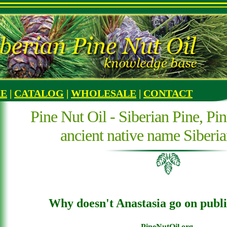
RE
|
CATALOG
|
WHOLESALE
|
CONTACT
Pine Nut Oil - Siberian Pine, Pin
ancient native name Siberi
Why doesn't Anastasia go on publi
PineNutOil.org