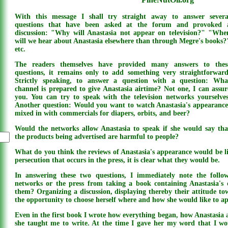
With this message I shall try straight away to answer severa
questions that have been asked at the forum and provoked 
discussion: "Why will Anastasia not appear on television?" "Whe
will we hear about Anastasia elsewhere than through Megre's books?
etc.
The readers themselves have provided many answers to thes
questions, it remains only to add something very straightforward
Strictly speaking, to answer a question with a question: Wha
channel is prepared to give Anastasia airtime? Not one, I can assur
you. You can try to speak with the television networks yourselves
Another question: Would you want to watch Anastasia's appearance
mixed in with commercials for diapers, orbits, and beer?
Would the networks allow Anastasia to speak if she would say tha
the products being advertised are harmful to people?
What do you think the reviews of Anastasia's appearance would be l
persecution that occurs in the press, it is clear what they would be.
In answering these two questions, I immediately note the follo
networks or the press from taking a book containing Anastasia'
them? Organizing a discussion, displaying thereby their attitude to
the opportunity to choose herself where and how she would like to a
Even in the first book I wrote how everything began, how Anastasia 
she taught me to write. At the time I gave her my word that I wou