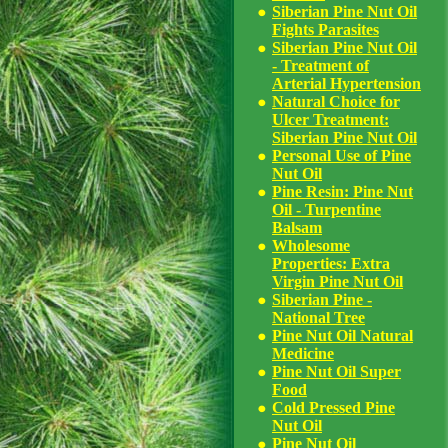
Siberian Pine Nut Oil
Fights Parasites
Siberian Pine Nut Oil
- Treatment of
Arterial Hypertension
Natural Choice for
Ulcer Treatment:
Siberian Pine Nut Oil
Personal Use of Pine
Nut Oil
Pine Resin: Pine Nut
Oil - Turpentine
Balsam
Wholesome
Properties: Extra
Virgin Pine Nut Oil
Siberian Pine -
National Tree
Pine Nut Oil Natural
Medicine
Pine Nut Oil Super
Food
Cold Pressed Pine
Nut Oil
Pine Nut Oil