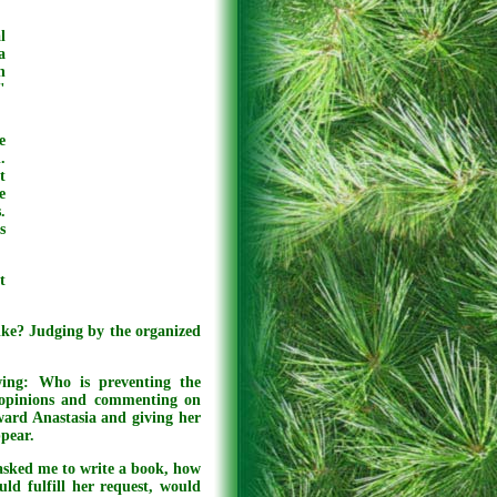
l
a
n
"
e
.
t
e
.
s
t
ike? Judging by the organized
wing: Who is preventing the
s opinions and commenting on
ward Anastasia and giving her
ppear.
asked me to write a book, how
ld fulfill her request, would