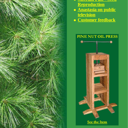
Reproduction
Anastasia on public
television
Customer feedback