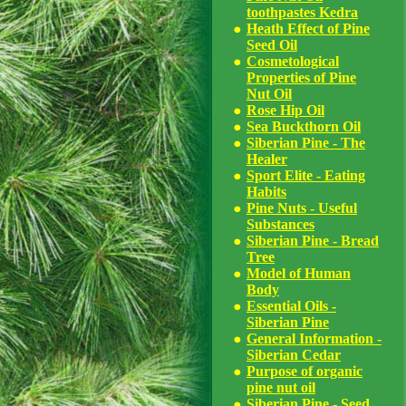
toothpastes Kedra
Heath Effect of Pine
Seed Oil
Cosmetological
Properties of Pine
Nut Oil
Rose Hip Oil
Sea Buckthorn Oil
Siberian Pine - The
Healer
Sport Elite - Eating
Habits
Pine Nuts - Useful
Substances
Siberian Pine - Bread
Tree
Model of Human
Body
Essential Oils -
Siberian Pine
General Information -
Siberian Cedar
Purpose of organic
pine nut oil
Siberian Pine - Seed