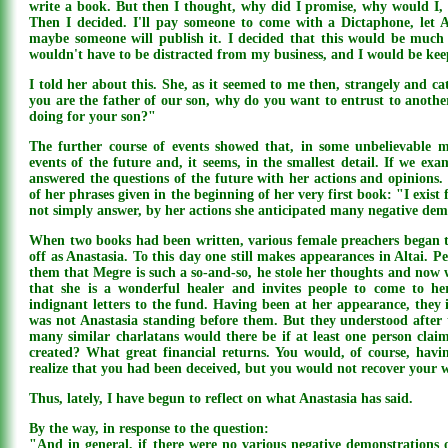
write a book. But then I thought, why did I promise, why would I, 
Then I decided. I'll pay someone to come with a Dictaphone, let 
maybe someone will publish it. I decided that this would be much s
wouldn't have to be distracted from my business, and I would be ke
I told her about this. She, as it seemed to me then, strangely and ca
you are the father of our son, why do you want to entrust to anothe
doing for your son?"
The further course of events showed that, in some unbelievable m
events of the future and, it seems, in the smallest detail. If we exam
answered the questions of the future with her actions and opinions.
of her phrases given in the beginning of her very first book: "I exist
not simply answer, by her actions she anticipated many negative dem
When two books had been written, various female preachers began 
off as Anastasia. To this day one still makes appearances in Altai. Pe
them that Megre is such a so-and-so, he stole her thoughts and now w
that she is a wonderful healer and invites people to come to he
indignant letters to the fund. Having been at her appearance, they 
was not Anastasia standing before them. But they understood after 
many similar charlatans would there be if at least one person clai
created? What great financial returns. You would, of course, havin
realize that you had been deceived, but you would not recover your
Thus, lately, I have begun to reflect on what Anastasia has said.
By the way, in response to the question:
"And in general, if there were no various negative demonstrations