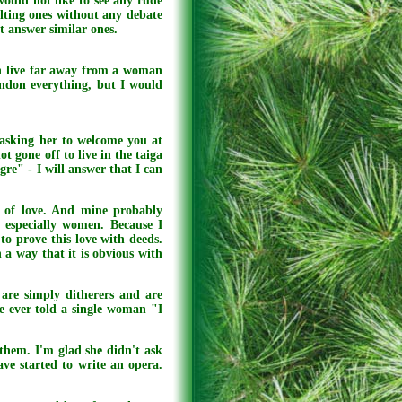
would not like to see any rude
ulting ones without any debate
ot answer similar ones.
can live far away from a woman
andon everything, but I would
e asking her to welcome you at
ot gone off to live in the taiga
gre" - I will answer that I can
ns of love. And mine probably
, especially women. Because I
to prove this love with deeds.
h a way that it is obvious with
are simply ditherers and are
fe ever told a single woman "I
them. I'm glad she didn't ask
ve started to write an opera.