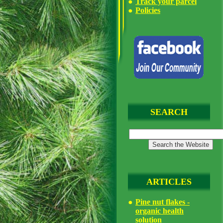
Track your parcel
Policies
SEARCH
ARTICLES
Pine nut flakes -
organic health
solution