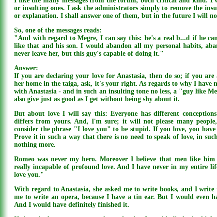
I like the many messages from the forum, both critical and kind. I 
or insulting ones. I ask the administrators simply to remove the ins
or explanation. I shall answer one of them, but in the future I will n
So, one of the messages reads:
"And with regard to Megre, I can say this: he's a real b...d if he 
like that and his son. I would abandon all my personal habits, ab
never leave her, but this guy's capable of doing it."
Answer:
If you are declaring your love for Anastasia, then do so; if you ar
her home in the taiga, ask, it's your right. As regards to why I have n
with Anastasia - and in such an insulting tone no less, a "guy like Me
also give just as good as I get without being shy about it.
But about love I will say this: Everyone has different conceptio
differs from yours. And, I'm sure; it will not please many people
consider the phrase "I love you" to be stupid. If you love, you have 
Prove it in such a way that there is no need to speak of love, in suc
nothing more.
Romeo was never my hero. Moreover I believe that men like him 
really incapable of profound love. And I have never in my entire li
love you."
With regard to Anastasia, she asked me to write books, and I write 
me to write an opera, because I have a tin ear. But I would even ha
And I would have definitely finished it.