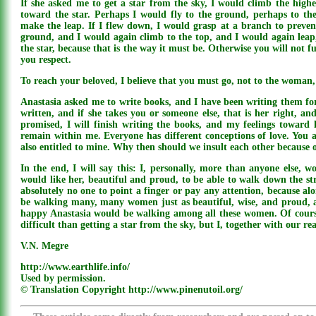
If she asked me to get a star from the sky, I would climb the highe
toward the star. Perhaps I would fly to the ground, perhaps to the 
make the leap. If I flew down, I would grasp at a branch to preven
ground, and I would again climb to the top, and I would again leap,
the star, because that is the way it must be. Otherwise you will not f
you respect.
To reach your beloved, I believe that you must go, not to the woman
Anastasia asked me to write books, and I have been writing them for
written, and if she takes you or someone else, that is her right, and
promised, I will finish writing the books, and my feelings toward h
remain within me. Everyone has different conceptions of love. You a
also entitled to mine. Why then should we insult each other because o
In the end, I will say this: I, personally, more than anyone else, w
would like her, beautiful and proud, to be able to walk down the st
absolutely no one to point a finger or pay any attention, because al
be walking many, many women just as beautiful, wise, and proud, 
happy Anastasia would be walking among all these women. Of course
difficult than getting a star from the sky, but I, together with our r
V.N. Megre
http://www.earthlife.info/
Used by permission.
© Translation Copyright http://www.pinenutoil.org/