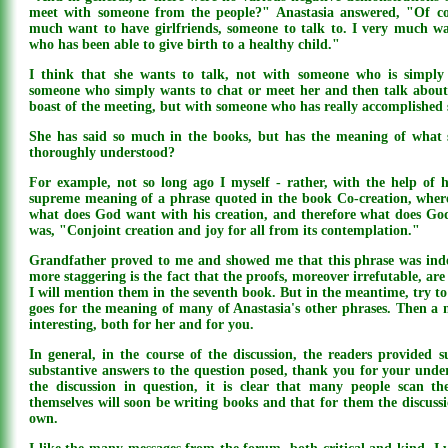
meet with someone from the people?" Anastasia answered, "Of co
much want to have girlfriends, someone to talk to. I very much 
who has been able to give birth to a healthy child."
I think that she wants to talk, not with someone who is simply
someone who simply wants to chat or meet her and then talk about 
boast of the meeting, but with someone who has really accomplished
She has said so much in the books, but has the meaning of what s
thoroughly understood?
For example, not so long ago I myself - rather, with the help of h
supreme meaning of a phrase quoted in the book Co-creation, where,
what does God want with his creation, and therefore what does G
was, "Conjoint creation and joy for all from its contemplation."
Grandfather proved to me and showed me that this phrase was ind
more staggering is the fact that the proofs, moreover irrefutable, are 
I will mention them in the seventh book. But in the meantime, try t
goes for the meaning of many of Anastasia's other phrases. Then a 
interesting, both for her and for you.
In general, in the course of the discussion, the readers provided s
substantive answers to the question posed, thank you for your unde
the discussion in question, it is clear that many people scan th
themselves will soon be writing books and that for them the discussion
own.