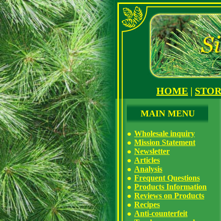
HOME
|
STO
MAIN MENU
Wholesale inquiry
Mission Statement
Newsletter
Articles
Analysis
Frequent Questions
Products Information
Reviews on Products
Recipes
Anti-counterfeit