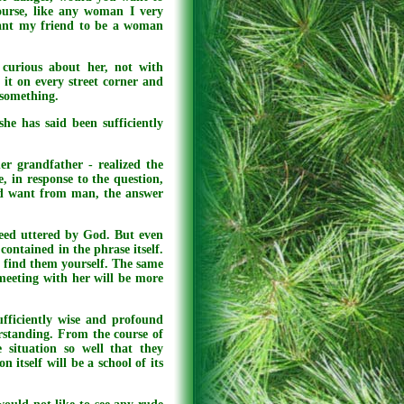
urse, like any woman I very
want my friend to be a woman
 curious about her, not with
it on every street corner and
 something.
he has said been sufficiently
er grandfather - realized the
 in response to the question,
od want from man, the answer
eed uttered by God. But even
contained in the phrase itself.
o find them yourself. The same
meeting with her will be more
ufficiently wise and profound
rstanding. From the course of
e situation so well that they
 itself will be a school of its