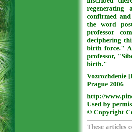
inscribed the
regenerating 
confirmed and 
the word post
professor com
deciphering th
birth force." 
professor, "Sib
birth."
Vozrozhdenie [
Prague 2006
http://www.pine
Used by permis
© Copyright Ce
These articles 