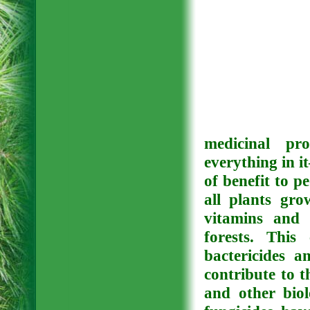
medicinal pro
everything in i
of benefit to p
all plants gro
vitamins and 
forests. This
bactericides a
contribute to t
and other biol