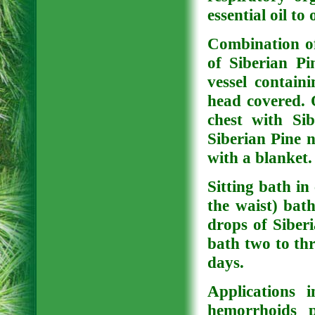
essential oil to 
Combination of
of Siberian Pi
vessel contain
head covered. 
chest with Sib
Siberian Pine n
with a blanket.
Sitting bath in c
the waist) bat
drops of Siberi
bath two to thr
days.
Applications 
hemorrhoids 