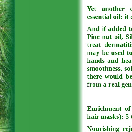
Yet another c
essential oil: i
And if added t
Pine nut oil, Si
treat dermatiti
may be used to
hands and heal
smoothness, sof
there would be
from a real gen
Enrichment of 
hair masks): 5 
Nourishing rej