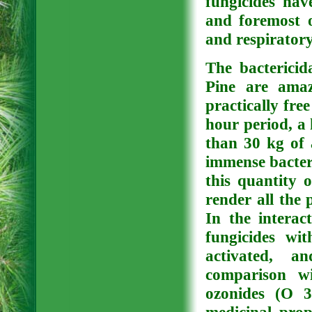
fungicides have
and foremost o
and respirator
The bactericid
Pine are amaz
practically fre
hour period, a 
than 30 kg of 
immense bacteri
this quantity o
render all the 
In the interac
fungicides wi
activated, a
comparison w
ozonides (O 3