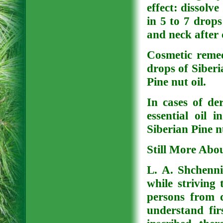
effect: dissolve
in 5 to 7 drops
and neck after
Cosmetic remed
drops of Siberia
Pine nut oil.
In cases of de
essential oil 
Siberian Pine n
Still More Abo
L. A. Shchenni
while striving 
persons from d
understand fir