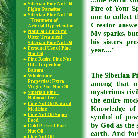
...the Earth Mo
Siberian Pine Nut Oil
Fire of Your Sp
Fights Parasites
Siberian Pine Nut Oil
one to collect
- Treatment of
Creator answer
Arterial Hypertension
Natural Choice for
My sparks, but 
Ulcer Treatment:
his sisters pre
Siberian Pine Nut Oil
Personal Use of Pine
year...."
Nut Oil
Pine Resin: Pine Nut
Oil - Turpentine
Balsam
The Siberian Pi
Wholesome
Properties: Extra
among that mo
Virgin Pine Nut Oil
mysterious civi
Siberian Pine -
National Tree
the entire mod
Pine Nut Oil Natural
Knowledge of 
Medicine
Pine Nut Oil Super
symbol of powe
Food
by God as the 
Cold Pressed Pine
Nut Oil
earth. And for
Pine Nut Oil