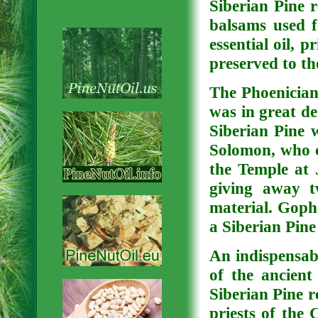
Siberian Pine 
balsams used f
essential oil, 
preserved to th
The Phoenicians
was in great de
Siberian Pine w
Solomon, who co
the Temple at 
giving away tw
material. Goph
a Siberian Pine
An indispensab
of the ancien
Siberian Pine r
priests of the 