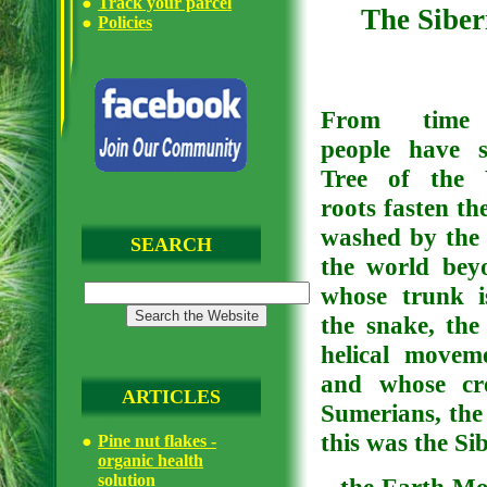
Track your parcel
The Siber
Policies
From time 
people have 
Tree of the 
roots fasten th
washed by the 
SEARCH
the world bey
whose trunk i
the snake, the
helical movem
and whose cro
ARTICLES
Sumerians, the 
this was the Si
Pine nut flakes -
organic health
solution