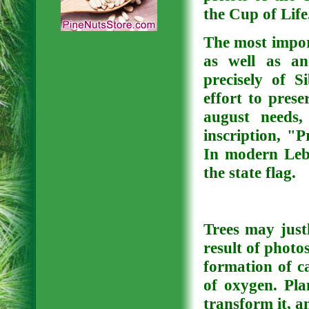
the Cup of Life
The most impor
as well as an
precisely of 
effort to pres
august needs,
inscription, "
In modern Leba
the state flag.
Trees may justl
result of photos
formation of ca
of oxygen. Pla
transform it, a