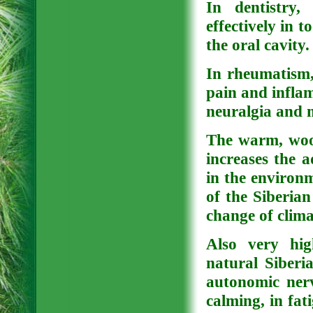
In dentistry,
effectively in 
the oral cavity.
In rheumatism, 
pain and inflamm
neuralgia and m
The warm, wood
increases the a
in the environ
of the Siberian
change of clima
Also very hig
natural Siberia
autonomic nerv
calming, in fati