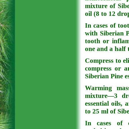
mixture of Sibe
oil (8 to 12 dro
In cases of to
with Siberian P
tooth or infla
one and a half 
Compress to eli
compress or an
Siberian Pine es
Warming massa
mixture—3 dr
essential oils,
to 25 ml of Sibe
In cases of c