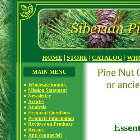
HOME
|
STORE
|
CATALOG
|
WH
Pine Nut O
MAIN MENU
or anci
Wholesale inquiry
Mission Statement
Newsletter
Articles
Analysis
Frequent Questions
Products Information
Reviews on Products
Essent
Recipes
Anti-counterfeit