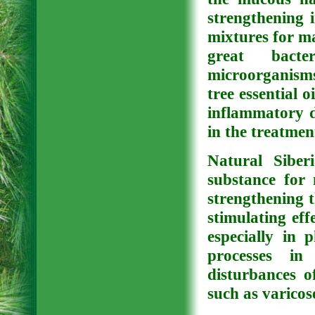
strengthening i
mixtures for ma
great bacte
microorganisms
tree essential o
inflammatory d
in the treatmen
Natural Siberi
substance for 
strengthening t
stimulating eff
especially in 
processes in
disturbances o
such as varicos