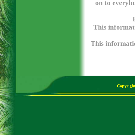
on to everybo
This informat
This informatio
Copyright