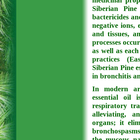
medicinal prop
Siberian Pine 
bactericides and
negative ions, 
and tissues, a
processes occu
as well as each
practices (Ea
Siberian Pine e
in bronchitis a
In modern aro
essential oil 
respiratory tr
alleviating, 
organs; it eli
bronchospasms)
the mucous na