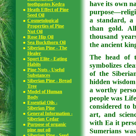
have its own na
toothpastes Kedra
Heath Effect of Pine
purpose—religio
Seed Oil
a standard, a
Cosmetological
Properties of Pine
than gold. Al
Nut Oil
thousand years
Rose Hip Oil
Sea Buckthorn Oil
the ancient ki
Siberian Pine - The
Healer
The head of 
Sport Elite - Eating
symbolizes clea
Habits
Pine Nuts - Useful
of the Siberia
Substances
hidden wisdom 
Siberian Pine - Bread
Tree
a worthy perso
Model of Human
people was Life
Body
Essential Oils -
considered to b
Siberian Pine
art, and scie
General Information -
Siberian Cedar
with Ea it pers
Purpose of organic
Sumerians was s
pine nut oil
Siberian Pine - Seed