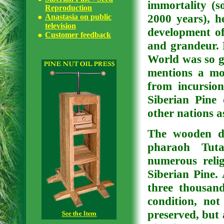
immortality (s
Reproduction
2000 years), he
Anastasia on public
television
development of 
Customer feedback
and grandeur. 
World was so g
mentions a mo
from incursion
Siberian Pine
other nations as
The wooden de
pharaoh Tut
numerous reli
Siberian Pine.
three thousan
condition, no
preserved, but 