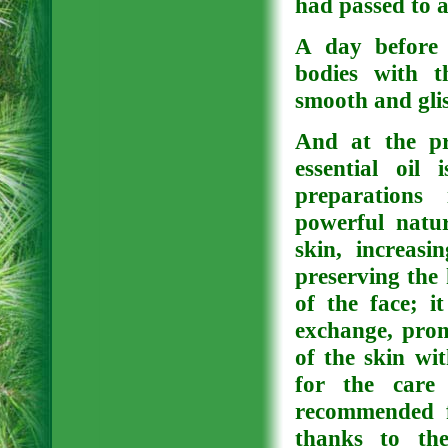
had passed to 
A day before 
bodies with t
smooth and glis
And at the pr
essential oil
preparations
powerful natur
skin, increasin
preserving the 
of the face; i
exchange, promo
of the skin wi
for the care 
recommended fo
thanks to the