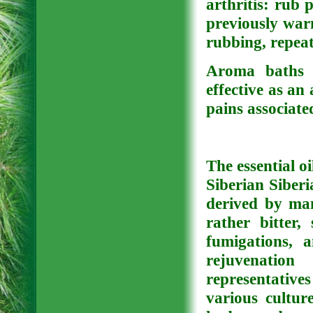
arthritis: rub p
previously war
rubbing, repea
Aroma baths w
effective as an
pains associate
The essential oi
Siberian Siberi
derived by man
rather bitter
fumigations, 
rejuvenatio
representativ
various cultur