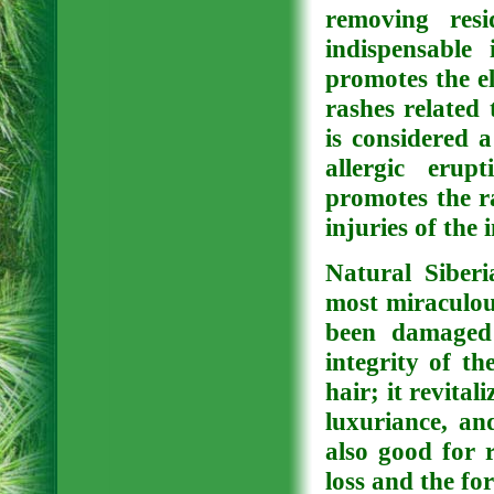
removing resi
indispensable
promotes the el
rashes related
is considered a
allergic erup
promotes the ra
injuries of the
Natural Siberi
most miraculous
been damaged 
integrity of th
hair; it revital
luxuriance, and
also good for r
loss and the fo