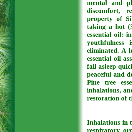
mental and phy
discomfort, re
property of Si
taking a hot (
essential oil: 
youthfulness i
eliminated. A 
essential oil a
fall asleep quic
peaceful and de
Pine tree ess
inhalations, a
restoration of t
Inhalations in 
respiratory or