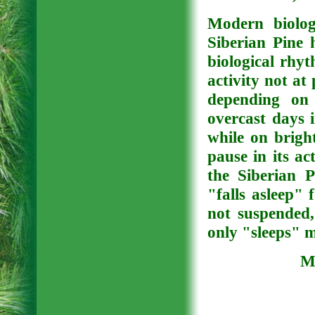
Modern biolog
Siberian Pine 
biological rhyt
activity not at 
depending on 
overcast days 
while on brigh
pause in its ac
the Siberian P
"falls asleep" f
not suspended,
only "sleeps" 
Me