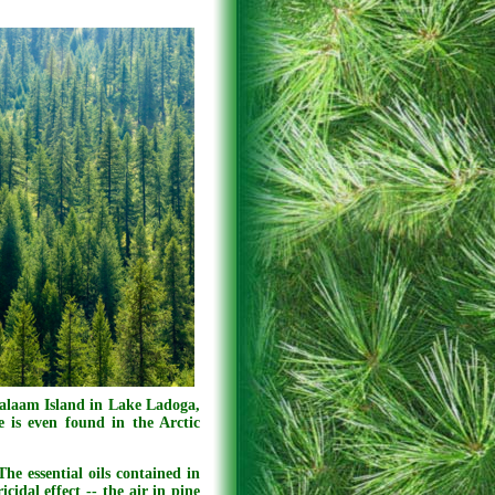
laam Island in Lake Ladoga,
e is even found in the Arctic
The essential oils contained in
cidal effect -- the air in pine