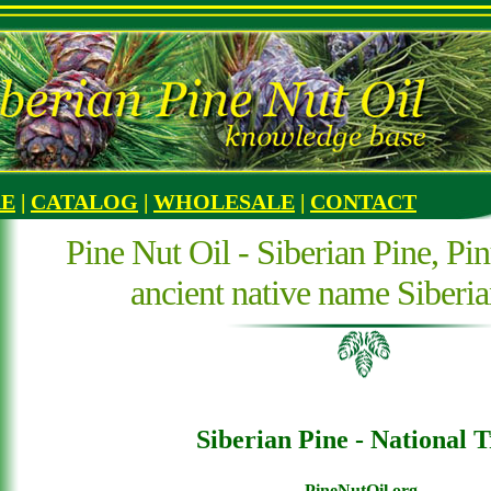
RE
|
CATALOG
|
WHOLESALE
|
CONTACT
Pine Nut Oil - Siberian Pine, Pin
ancient native name Siberi
Siberian Pine - National T
PineNutOil.org