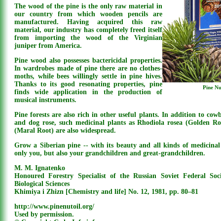
The wood of the pine is the only raw material in
our country from which wooden pencils are
manufactured. Having acquired this raw
material, our industry has completely freed itself
from importing the wood of the Virginian
juniper from America.
Pine wood also possesses bactericidal properties.
In wardrobes made of pine there are no clothes-
moths, while bees willingly settle in pine hives.
Thanks to its good resonating properties, pine
Pine Nu
finds wide application in the production of
musical instruments.
Pine forests are also rich in other useful plants. In addition to cowbe
and dog rose, such medicinal plants as Rhodiola rosea (Golden R
(Maral Root) are also widespread.
Grow a Siberian pine -- with its beauty and all kinds of medicinal p
only you, but also your grandchildren and great-grandchildren.
M. M. Ignatenko
Honoured Forestry Specialist of the Russian Soviet Federal Soc
Biological Sciences
Khimiya i Zhizn [Chemistry and life] No. 12, 1981, pp. 80–81
http://www.pinenutoil.org/
Used by permission.