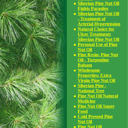
Siberian Pine Nut Oil
Fights Parasites
Siberian Pine Nut Oil
- Treatment of
Arterial Hypertension
Natural Choice for
Ulcer Treatment:
Siberian Pine Nut Oil
Personal Use of Pine
Nut Oil
Pine Resin: Pine Nut
Oil - Turpentine
Balsam
Wholesome
Properties: Extra
Virgin Pine Nut Oil
Siberian Pine -
National Tree
Pine Nut Oil Natural
Medicine
Pine Nut Oil Super
Food
Cold Pressed Pine
Nut Oil
Pine Nut Oil