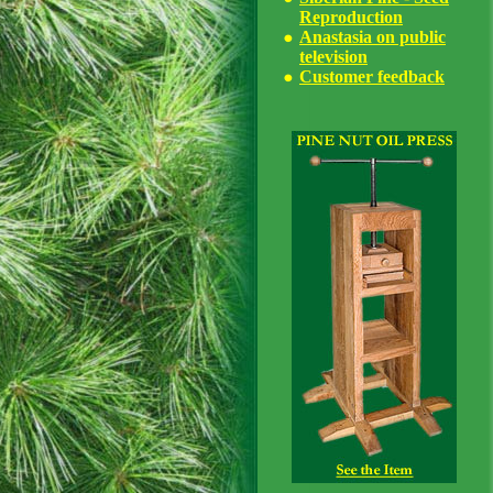
Reproduction
Anastasia on public
television
Customer feedback