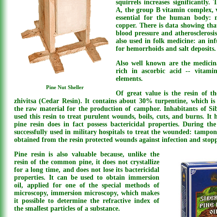
squirrels increases significantly.
A, the group B vitamin complex, 
essential for the human body: m
copper. There is data showing that
blood pressure and atherosclerosis
also used in folk medicine: an in
for hemorrhoids and salt deposits.
Also well known are the medicina
rich in ascorbic acid -- vitami
elements.
Pine Nut Sheller
Of great value is the resin of t
zhivitsa (Cedar Resin). It contains about 30% turpentine, which is 
the raw material for the production of camphor. Inhabitants of Si
used this resin to treat purulent wounds, boils, cuts, and burns. I
pine resin does in fact possess bactericidal properties. During th
successfully used in military hospitals to treat the wounded: tampo
obtained from the resin protected wounds against infection and stop
Pine resin is also valuable because, unlike the
resin of the common pine, it does not crystallize
for a long time, and does not lose its bactericidal
properties. It can be used to obtain immersion
oil, applied for one of the special methods of
microscopy, immersion microscopy, which makes
it possible to determine the refractive index of
the smallest particles of a substance.