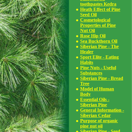
toothpastes Kedra
Heath Effect of Pine
Seed Oil
Cosmetological
Properties of Pine
Nut Oil
Rose Hip Oil
Sea Buckthorn Oil
Siberian Pine - The
Healer
Sport Elite - Eating
Habits
Pine Nuts - Useful
Substances
Siberian Pine - Bread
Tree
Model of Human
Body
Essential Oils -
Siberian Pine
General Information -
Siberian Cedar
Purpose of organic
pine nut oil
Siberian Pine - Seed