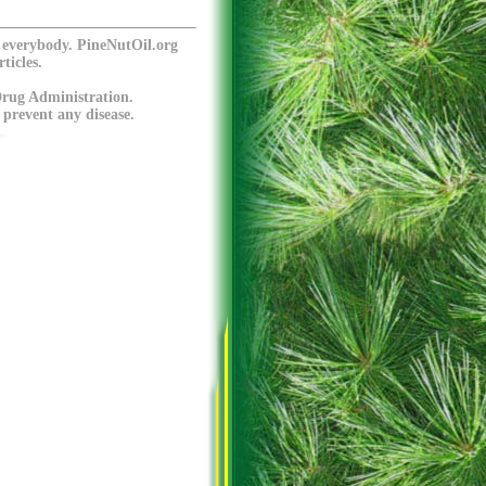
o everybody. PineNutOil.org
ticles.
Drug Administration.
 prevent any disease.