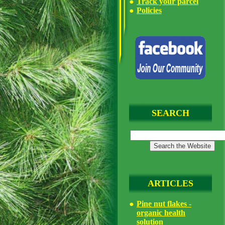
Track your parcel
Policies
SEARCH
ARTICLES
Pine nut flakes -
organic health
solution