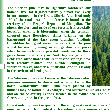
The Siberian pine may be rightfully considered our
national tree, for it grows naturally almost exclusively
in our country -- in the Urals, Siberia, Altai Krai (only
1% of the total area of pine forests is found on the
territory of the People's Republic of Mongolia). The
pine is the glory and pride of our forests. It is especially
beautiful when it is blossoming, when the crimson-
coloured male flowerhead shines brightly on the
background of the dark green branches. Vladimir
Chivilikhin had good reason to write that the pine
would be worth growing in our gardens and parks
solely to see such lushly peaceful beauty on the thick
green branches once a year. And they are grown: in
Leningrad alone more than 20 thousand saplings have
been recently planted, and outside Leningrad, in
suburban forests, another 40 thousand. And this is only
in the environs of Leningrad!
The Siberian pine (also known as the Siberian cedar)
possesses enormous hardiness and is found far to the
north. Wonderfully fruitful pine trees planted by
humans may be found in Arkhangelsk and Murmansk Oblasts, on Va
and on the Solovetsky Islands, located in the White Sea. The pin
Circle, and grows in the permafrost.
Pine stands improve the quality of the air, give it curative powers. 
pine needles, which provide it with a refined aroma, possess a bacteri