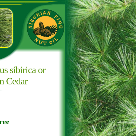
us sibirica or
an Cedar
ree