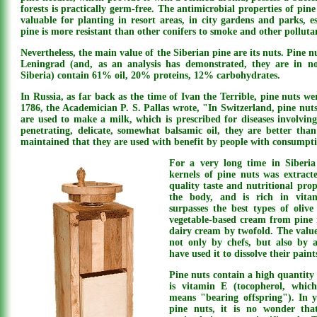
forests is practically germ-free. The antimicrobial properties of pine
valuable for planting in resort areas, in city gardens and parks, e
pine is more resistant than other conifers to smoke and other pollutant
Nevertheless, the main value of the Siberian pine are its nuts. Pine nu
Leningrad (and, as an analysis has demonstrated, they are in n
Siberia) contain 61% oil, 20% proteins, 12% carbohydrates.
In Russia, as far back as the time of Ivan the Terrible, pine nuts we
1786, the Academician P. S. Pallas wrote, "In Switzerland, pine nut
are used to make a milk, which is prescribed for diseases involving 
penetrating, delicate, somewhat balsamic oil, they are better tha
maintained that they are used with benefit by people with consumpti
For a very long time in Siberia
kernels of pine nuts was extracte
quality taste and nutritional prope
the body, and is rich in vitam
surpasses the best types of olive
vegetable-based cream from pine n
dairy cream by twofold. The value
not only by chefs, but also by 
have used it to dissolve their paint
Pine nuts contain a high quantity 
is vitamin E (tocopherol, whic
means "bearing offspring"). In y
pine nuts, it is no wonder that