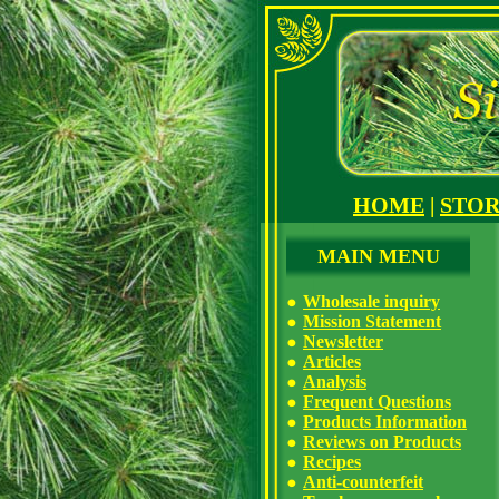
HOME
|
STO
MAIN MENU
Wholesale inquiry
Mission Statement
Newsletter
Articles
Analysis
Frequent Questions
Products Information
Reviews on Products
Recipes
Anti-counterfeit