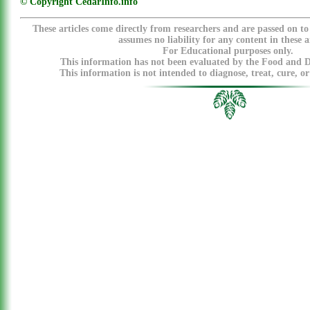
© Copyright CedarInfo.info
These articles come directly from researchers and are passed on t
assumes no liability for any content in these ar
For Educational purposes only.
This information has not been evaluated by the Food and 
This information is not intended to diagnose, treat, cure, or