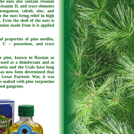
 The nuts also contain vitamin
vitamin D, and trace elements
anganese, cobalt, zinc, and
 the nuts bring relief in high
. Even the shell of the nuts is
fusion made from it is applied
l properties of pine needles,
n C -- potassium, and trace
he pine, known in Russian as
used as a disinfectant and as
beria and the Urals have long
t has now been determined that
e Great Patriotic War, it was
ns soaked with pine turpentine
ped gangrene.