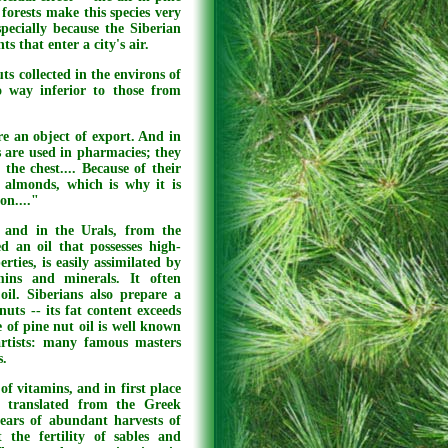
 forests make this species very
specially because the Siberian
s that enter a city's air.
ts collected in the environs of
o way inferior to those from
re an object of export. And in
s are used in pharmacies; they
the chest.... Because of their
n almonds, which is why it is
on...."
 and in the Urals, from the
d an oil that possesses high-
rties, is easily assimilated by
ins and minerals. It often
 oil. Siberians also prepare a
uts -- its fat content exceeds
 of pine nut oil is well known
artists: many famous masters
s.
of vitamins, and in first place
h translated from the Greek
ears of abundant harvests of
 the fertility of sables and