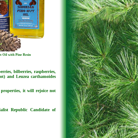
t Oil with Pine Resin
rries, bilberries, raspberries,
oot) and Leuzea carthamoides
roperties, it will rejoice not
ialist Republic Candidate of